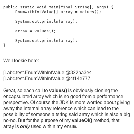
public static void main(final String[] args) {

     EnumWithIntValue[] array = values();

     System.out.println(array);

     array = values();

     System.out.println(array);

Well lookie here:
[Labc.test.EnumWithIntValue;@322ba3e4
[Labc.test.EnumWithIntValue;@4f14e777
Great, so each call to
values()
is obviously cloning the
encapsulated array which is no good from a performance
perspective. Of course the JDK is more worried about giving
away the internal array reference which can lead to the
possibility of someone altering said array which is also a big
no-no. But for the purpose of my
valueOf()
method, that
array is
only
used within my
.
enum