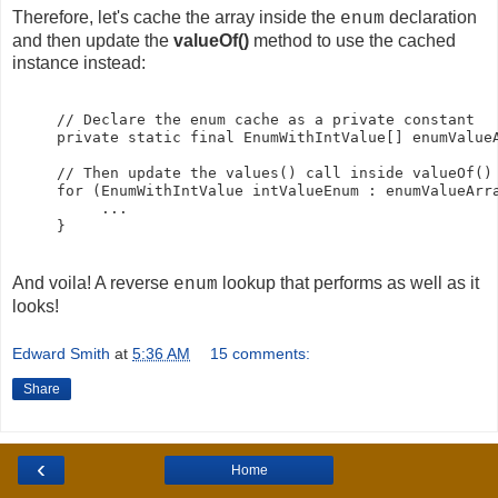
Therefore, let's cache the array inside the
declaration
enum
and then update the
valueOf()
method to use the cached
instance instead:
     // Declare the enum cache as a private constant

     private static final EnumWithIntValue[] enumValueA
     // Then update the values() call inside valueOf() 
     for (EnumWithIntValue intValueEnum : enumValueArra
          ...

And voila! A reverse
lookup that performs as well as it
enum
looks!
Edward Smith
at
5:36 AM
15 comments:
Share
‹
Home