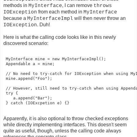
methods in
, I can remove
MyInterface
throws
from each method in
IOException
MyInterface
because a
will then never throw an
MyInterfaceImpl
. Duh!
IOException
Here is what the calling code looks like in this newly
discovered scenario:
 MyInterface mine = new MyInterfaceImpl();

 Appendable a = mine;

 // No need to try-catch for IOException when using MyI
 mine.append("Foo");

 // However, still need to try-catch when using Appenda
 try {

    a.append("Bar");

Apparently, it is also optional to throw checked exceptions
while directly implementing interfaces. This doesn't seem
quite as useful, though, unless the calling code always
references the concrete class.