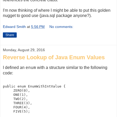
I'm now thinking of where I might be able to put this golden
nugget to good use (java.sql package anyone?).
Edward Smith
at
5:56 PM
No comments:
Share
Monday, August 29, 2016
Reverse Lookup of Java Enum Values
I defined an
with a structure similar to the following
enum
code:
public enum EnumWithIntValue {  

     ZERO(0),  

     ONE(1),  

     TWO(2),  

     THREE(3),  

     FOUR(4),  

     FIVE(5);
