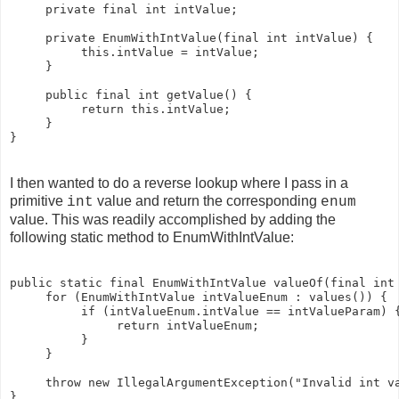
     private final int intValue;

     private EnumWithIntValue(final int intValue) {  

          this.intValue = intValue;  

     }

     public final int getValue() {  

          return this.intValue;  

     }  

I then wanted to do a reverse lookup where I pass in a
primitive
value and return the corresponding
int
enum
value. This was readily accomplished by adding the
following static method to EnumWithIntValue:
public static final EnumWithIntValue valueOf(final int 
     for (EnumWithIntValue intValueEnum : values()) {

          if (intValueEnum.intValue == intValueParam) {
               return intValueEnum;

          }

     }

     throw new IllegalArgumentException("Invalid int va