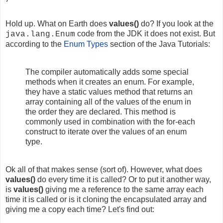
Hold up. What on Earth does
values()
do? If you look at the
code from the JDK it does not exist. But
java.lang.Enum
a
ccording to the
Enum Types
section of the Java Tutorials:
The compiler automatically adds some special
methods when it creates an enum. For example,
they have a static values method that returns an
array containing all of the values of the enum in
the order they are declared. This method is
commonly used in combination with the for-each
construct to iterate over the values of an enum
type.
Ok all of that makes sense (sort of). However, what does
values()
do every time it is called? Or to put it another way,
is
values()
giving me a reference to the same array each
time it is called or is it cloning the encapsulated array and
giving me a copy each time? Let's find out: