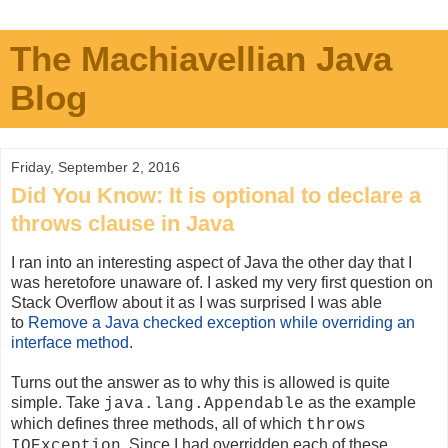
The Machiavellian Java
Blog
Friday, September 2, 2016
Did You Know: It is optional to declare a
throws clause in Java
I ran into an interesting aspect of Java the other day that I
was heretofore unaware of. I asked my very first question on
Stack Overflow about it as I was surprised I was able
to
Remove a Java checked exception while overriding an
interface method
.
Turns out the answer as to why this is allowed is quite
simple. Take
as the example
java.lang.Appendable
which defines three methods, all of which
throws
. Since I had overridden each of these
IOException